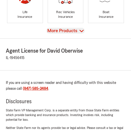
Life
Rec Vehicles
Boat
Insurance
Insurance
Insurance
View
More Products
Agent License for David Oberwise
IL-19456415
If you are using a screen reader and having difficulty with this website
please call
(847) 585-2484
.
Disclosures
State Farm VP Management Corp. is a separate entity from those State Farm entities
which provide banking and insurance products. Investing involves risk, including
potential for loss.
Neither State Farm nor its agents provide tax or legal advice. Please consult a tax or legal