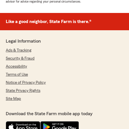
advisor for advice regarding your personal circumstances.
Like a good neighbor, State Farm is there.®
Legal Information
Ads & Tracking
Security & Fraud
Accessibility
Terms of Use
Notice of Privacy Policy
State Privacy Rights
Site Map
Download the State Farm mobile app today