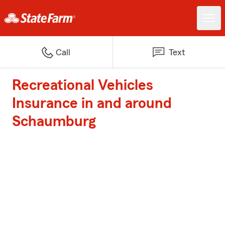
Call
Text
Recreational Vehicles
Insurance in and around
Schaumburg