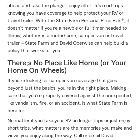
ahead and take the plunge - enjoy all of life’s road trips
knowing you have coverage to help protect your RV or
travel trailer. With the State Farm Personal Price Plan®, it
doesn’t matter if you’re a newbie or full timer headed to
Illinois; whether in a motorhome, camper van or travel
trailer – State Farm and David Oberwise can help build a
policy that works for you.
There;s No Place Like Home (or Your
Home On Wheels)
If you're looking for camper van coverage that goes
beyond just the basics, you're in the right place. Making
sure that you're properly covered against the unexpected,
like vandalism, fire, or an accident, is what State Farm is
here for.
No matter if you take your RV on longer trips or just enjoy
short trips, what matters are the memories you make and
views you enjoy along the way. Call or email David