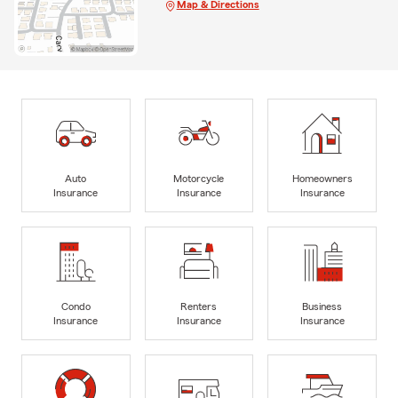
Map & Directions
Auto
Motorcycle
Homeowners
Insurance
Insurance
Insurance
Condo
Renters
Business
Insurance
Insurance
Insurance