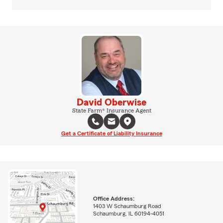
David Oberwise
State Farm® Insurance Agent
Get a Certificate of Liability Insurance
Office Address:
1403 W Schaumburg Road
Schaumburg, IL 60194-4051