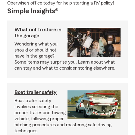
Oberwise's office today for help starting a RV policy!
Simple Insights®
What not to store in
the garage
Wondering what you
should or should not
have in the garage?
Some items may surprise you. Learn about what
can stay and what to consider storing elsewhere.
Boat trailer safety
Boat trailer safety
involves selecting the
proper trailer and towing
vehicle, following proper
hitching procedures and mastering safe driving
techniques.