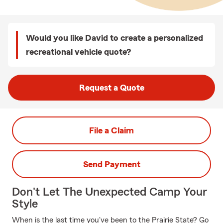
Would you like David to create a personalized
recreational vehicle quote?
Request a Quote
File a Claim
Send Payment
Don't Let The Unexpected Camp Your
Style
When is the last time you've been to the Prairie State? Go