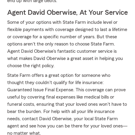
end up with large debts.
Agent David Oberwise, At Your Service
Some of your options with State Farm include level or
flexible payments with coverage designed to last a lifetime
or coverage for a specific number of years. But these
options aren't the only reason to choose State Farm.
Agent David Oberwise's fantastic customer service is
what makes David Oberwise a great asset in helping you
choose the right policy.
State Farm offers a great option for someone who
thought they couldn't qualify for life insurance:
Guaranteed Issue Final Expense. This coverage can prove
useful by covering final expenses like medical bills or
funeral costs, ensuring that your loved ones won't have to
bear the burden. For help with all your life insurance
needs, contact David Oberwise, your local State Farm
agent and see how you can be there for your loved ones—
no matter what.