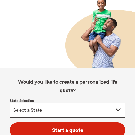
Would you like to create a personalized life
quote?
State Selection
Start a quote