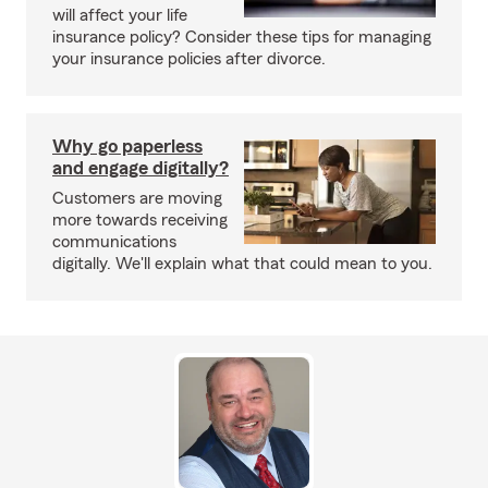
will affect your life
insurance policy? Consider these tips for managing
your insurance policies after divorce.
Why go paperless
and engage digitally?
Customers are moving
more towards receiving
communications
digitally. We'll explain what that could mean to you.