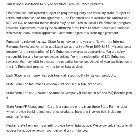
This is not a solicitation to buy or sell State Farm insurance products.
Life Enhanced participation subject to program eligibility and varies by state. Subject to
terms and conditions of the agreement. Life Enhanced app is available for Android and
iOS. An iOS or Android mobile device may be required to use all Life Enhanced program
features. Customers must agree to authorize State Farm to collect health and wellness
information data. Mobile application users must agree to a licensing agreement.
Pursuant to relevant tax law, State Farm may send to you and file with the Internal
Revenue Service and/or other applicable tax authority a Form 1099-MISC (Miscellaneous
Income) for the redemption of Life Enhanced rewards as appropriate. You are solely
responsible for any tax consequences arising from the redemption of Life Enhanced
rewards. You may wish to discuss the potential tax consequences of your participation in
the Life Enhanced program with a tax or legal advisor.
Each State Farm Insurer has sole financial responsibility for its own products.
State Farm Life Insurance Company (Not licensed in MA, NY or WI)
State Farm Life and Accident Assurance Company (Licensed in NY and WI) Bloomington,
IL
State Farm VP Management Corp. is a separate entity from those State Farm entities
which provide banking and insurance products. Investing involves risk, including
potential for loss.
Neither State Farm nor its agents provide tax or legal advice. Please consult a tax or legal
advisor for advice regarding your personal circumstances.