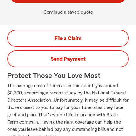
Continue a saved quote
File a Claim
Send Payment
Protect Those You Love Most
The average cost of funerals in this country is around
$8,300, according a recent study by the National Funeral
Directors Association. Unfortunately, it may be difficult for
those closest to you to pay for your funeral as they face
grief and pain. That's where Life insurance with State
Farm comes in. Having the right coverage can help the
ones you leave behind pay any outstanding bills and not