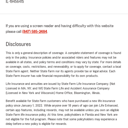
IL-19456415
If you are using a screen reader and having difficulty with this website
please call
(847) 585-2484
.
Disclosures
This is only a general description of coverage. A complete statement of coverage is found
only in the policy. Insurance policies and/or associated riders and features may not be
available in all states, and policy terms and conditions may vary by state. For more details
on coverage, costs, restrictions, and renewability, or to apply for coverage, contact a local
State Farm agent. Neither State Farm nor its agents provide tax or legal advice. Each
State Farm insurer has sole financial responsibility for its own products.
Life Insurance and annuities are issued by State Farm Life Insurance Company. (Not
Licensed in MA, NY, and WI) State Farm Life and Accident Assurance Company
(Licensed in New York and Wisconsin) Home Office, Bloomington, Illinois.
Benefit available for State Farm customers who have purchased a new life insurance
policy since January 1, 2022. While anyone over 18 years of age can join Life Enhanced,
certain app features, including rewards, may not be available unless you own an eligible
State Farm life insurance policy. At this time, policyholders in Florida and New York are
not eligible for the full program. Please note that some policyholders may experience a
delay before a new policy is eligible for rewards.