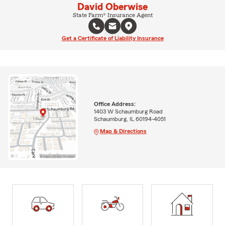
David Oberwise
State Farm® Insurance Agent
Get a Certificate of Liability Insurance
Office Address:
1403 W Schaumburg Road
Schaumburg, IL 60194-4051
Map & Directions