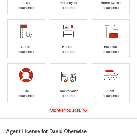
Auto
Motorcycle
Homeowners
Insurance
Insurance
Insurance
Condo
Renters
Business
Insurance
Insurance
Insurance
Life
Rec Vehicles
Boat
Insurance
Insurance
Insurance
View
More Products
Agent License for David Oberwise