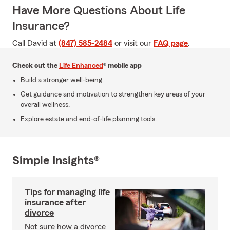
Have More Questions About Life
Insurance?
Call David at
(847) 585-2484
or visit our
FAQ page
.
Check out the
Life Enhanced
® mobile app
Build a stronger well-being.
Get guidance and motivation to strengthen key areas of your
overall wellness.
Explore estate and end-of-life planning tools.
Simple Insights®
Tips for managing life
insurance after
divorce
Not sure how a divorce