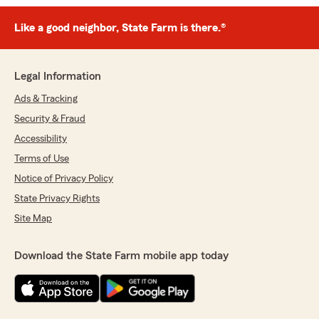
Like a good neighbor, State Farm is there.®
Legal Information
Ads & Tracking
Security & Fraud
Accessibility
Terms of Use
Notice of Privacy Policy
State Privacy Rights
Site Map
Download the State Farm mobile app today