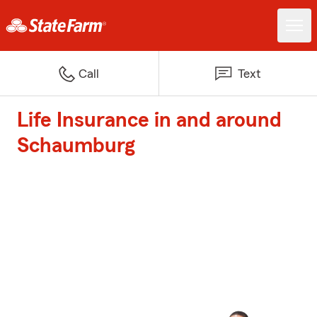
Call
Text
Life Insurance in and around
Schaumburg