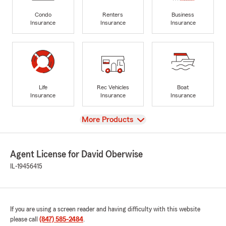
Condo
Renters
Business
Insurance
Insurance
Insurance
Life
Rec Vehicles
Boat
Insurance
Insurance
Insurance
View
More Products
Agent License for David Oberwise
IL-19456415
If you are using a screen reader and having difficulty with this website
please call
(847) 585-2484
.