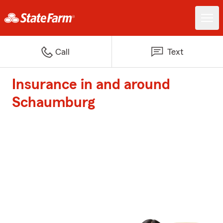
Call
Text
Insurance in and around
Schaumburg