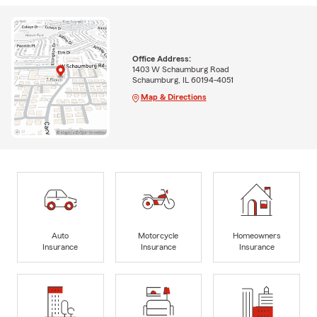
Office Address:
1403 W Schaumburg Road
Schaumburg, IL 60194-4051
Map & Directions
Auto
Motorcycle
Homeowners
Insurance
Insurance
Insurance