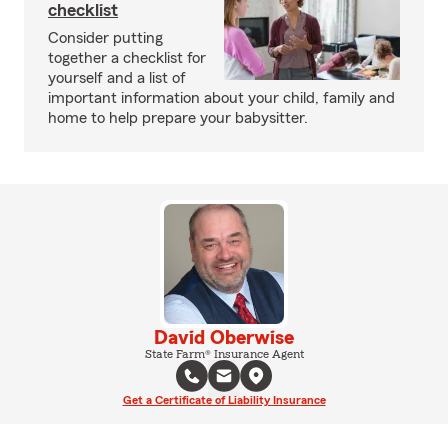
checklist
Consider putting
together a checklist for
yourself and a list of
important information about your child, family and
home to help prepare your babysitter.
David Oberwise
State Farm® Insurance Agent
Get a Certificate of Liability Insurance