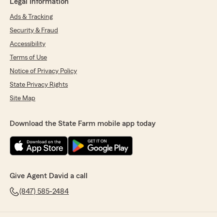
Legal Information
Ads & Tracking
Security & Fraud
Accessibility
Terms of Use
Notice of Privacy Policy
State Privacy Rights
Site Map
Download the State Farm mobile app today
Give Agent David a call
(847) 585-2484