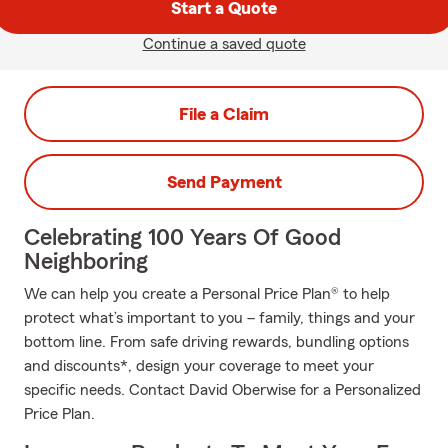
Start a Quote
Continue a saved quote
File a Claim
Send Payment
Celebrating 100 Years Of Good
Neighboring
We can help you create a Personal Price Plan® to help
protect what’s important to you – family, things and your
bottom line. From safe driving rewards, bundling options
and discounts*, design your coverage to meet your
specific needs. Contact David Oberwise for a Personalized
Price Plan.