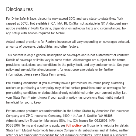
Disclosures
For Drive Safe & Save, discounts may exceed 30% and vary state-to-state (New York
capped at 30%). Not available in CA, MA, RI. OnStar not available in NY. A discount may
not be available in North Carolina, depending on individual facts and circumstances. In-
app setup with beacon required for Mobile.
Actual annual premiums for Renters insurance will vary depending on coverages selected,
amounts of coverage, deductibles, and other factors.
This content is only a general description of coverages and is not a statement of contract.
Details of coverage or limits vary in some states. All coverages are subject to the terms,
provisions, exclusions, and conditions in the policy itself, and any endorsements. See your
policy and any additional endorsement for exact coverage details or for further
information, please see a State Farm agent.
Pre-existing conditions: If you currently have a pet medical insurance policy, switching
carriers or purchasing a new policy may affect certain provisions such as coverages for
pre-existing conditions or deductibles already established under your current policy. Let
your State Farm® agent know if your existing policy has provisions that might make it
beneficial for you to keep.
Pet insurance products are underwritten in the United States by American Pet Insurance
Company and ZPIC Insurance Company, 6100-4th Ave. S, Seattle, WA 98108.
Administered by Trupanion Managers USA, Inc. (CA license No. 0G22803, NPN
9588590). Terms and conditions apply, see
full policy
on Trupanion's website for details.
State Farm Mutual Automobile Insurance Company, its subsidiaries and affiliates, neither
offer nor are financially responsible for pet insurance products. State Farm is a separate