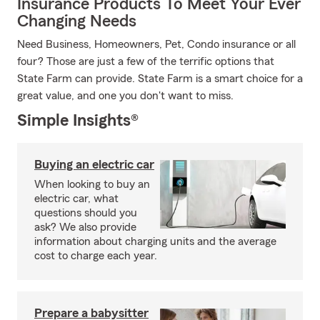
Insurance Products To Meet Your Ever
Changing Needs
Need Business, Homeowners, Pet, Condo insurance or all
four? Those are just a few of the terrific options that
State Farm can provide. State Farm is a smart choice for a
great value, and one you don't want to miss.
Simple Insights®
Buying an electric car
When looking to buy an
electric car, what
questions should you
ask? We also provide
information about charging units and the average
cost to charge each year.
Prepare a babysitter