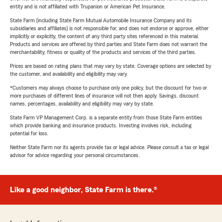
entity and is not affiliated with Trupanion or American Pet Insurance.
State Farm (including State Farm Mutual Automobile Insurance Company and its
subsidiaries and affiliates) is not responsible for, and does not endorse or approve, either
implicitly or explicitly, the content of any third party sites referenced in this material.
Products and services are offered by third parties and State Farm does not warrant the
merchantability, fitness or quality of the products and services of the third parties.
Prices are based on rating plans that may vary by state. Coverage options are selected by
the customer, and availability and eligibility may vary.
*Customers may always choose to purchase only one policy, but the discount for two or
more purchases of different lines of insurance will not then apply. Savings, discount
names, percentages, availability and eligibility may vary by state.
State Farm VP Management Corp. is a separate entity from those State Farm entities
which provide banking and insurance products. Investing involves risk, including
potential for loss.
Neither State Farm nor its agents provide tax or legal advice. Please consult a tax or legal
advisor for advice regarding your personal circumstances.
Like a good neighbor, State Farm is there.®