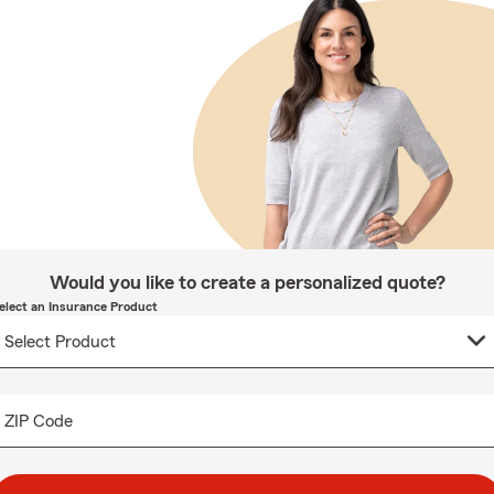
Would you like to create a personalized quote?
elect an Insurance Product
ZIP Code